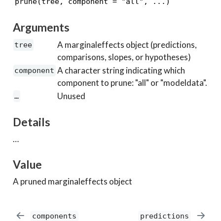
Arguments
A marginaleffects object (predictions,
tree
comparisons, slopes, or hypotheses)
A character string indicating which
component
component to prune: "all" or "modeldata".
Unused
…
Details
…
Value
A pruned marginaleffects object
components
predictions