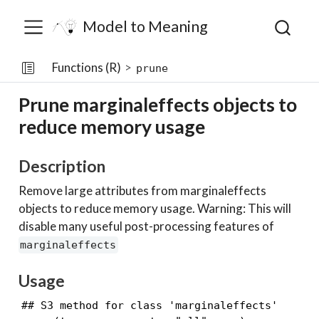
Model to Meaning
Functions (R)
prune
Prune marginaleffects objects to
reduce memory usage
Description
Remove large attributes from marginaleffects
objects to reduce memory usage. Warning: This will
disable many useful post-processing features of
marginaleffects
Usage
## S3 method for class 'marginaleffects'
