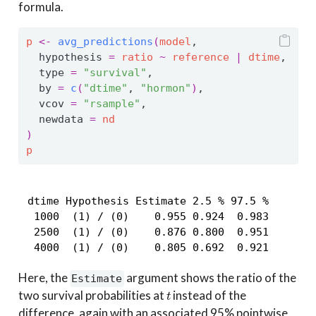
formula.
p
<-
avg_predictions
(
model
,
  hypothesis 
=
ratio
~
reference
|
dtime
,
  type 
=
"survival"
,
  by 
=
c
(
"dtime"
, 
"hormon"
)
,
  vcov 
=
"rsample"
,
  newdata 
=
nd
)
p
 dtime Hypothesis Estimate 2.5 % 97.5 %

  1000  (1) / (0)    0.955 0.924  0.983

  2500  (1) / (0)    0.876 0.800  0.951

  4000  (1) / (0)    0.805 0.692  0.921
Here, the
argument shows the ratio of the
Estimate
t
two survival probabilities at
instead of the
difference, again with an associated 95% pointwise