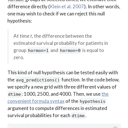
difference directly
(
Klein et al. 2007
)
. In other words,
one may wish to check if we can reject this null
hypothesis:
t
At time
, the difference between the
estimated survival probability for patients in
group
and
is equal to
hormon=1
hormon=0
zero.
This kind of null hypothesis can be tested easily with
the
function. In the code below,
avg_predictions()
we specify a new grid with three different values of
: 1000, 2500, and 4000. Then, we use
the
dtime
convenient formula syntax
of the
hypothesis
argument to compute differences in estimated
survival probabilities for each
.
dtime