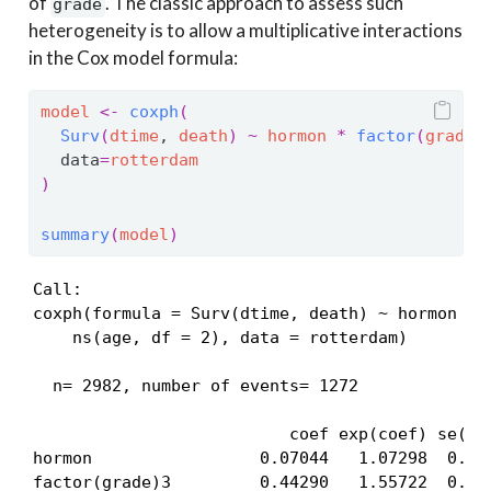
of
. The classic approach to assess such
grade
heterogeneity is to allow a multiplicative interactions
in the Cox model formula:
model
<-
coxph
(
Surv
(
dtime
, 
death
)
~
hormon
*
factor
(
grade
)
  data
=
rotterdam
)
summary
(
model
)
Call:

coxph(formula = Surv(dtime, death) ~ hormon * f
    ns(age, df = 2), data = rotterdam)

  n= 2982, number of events= 1272 

                          coef exp(coef) se(coe
hormon                 0.07044   1.07298  0.245
factor(grade)3         0.44290   1.55722  0.072