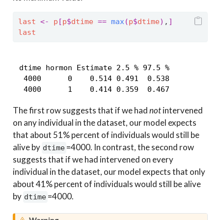
last
<-
p
[
p
$
dtime
==
max
(
p
$
dtime
)
,
]
last
 dtime hormon Estimate 2.5 % 97.5 %

  4000      0    0.514 0.491  0.538

  4000      1    0.414 0.359  0.467
The first row suggests that if we had
not
intervened
on any individual in the dataset, our model expects
that about 51% percent of individuals would still be
alive by
=4000. In contrast, the second row
dtime
suggests that if we had intervened on every
individual in the dataset, our model expects that only
about 41% percent of individuals would still be alive
by
=4000.
dtime
Warning