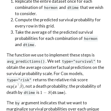
Replicate the entire dataset once for each
combination of
and
that we wish
hormon
dtime
to consider.
Compute the predicted survival probability for
every row in this grid.
Take the average of the predicted survival
probabilities for each combination of
hormon
and
.
dtime
The function we use to implement these steps is
. We set
to
avg_predictions()
type="survival"
obtain the average counterfactual predictions on the
survival probability scale. For Cox models,
returns the relative risk score
type="risk"
exp
(
x
⊤
β
^
)
, not a death probability; the probability of
1
−
S
(
dtime
)
death by
is
.
dtime
The
argument indicates that we want to
by
marginalize survival probabilities over each unique