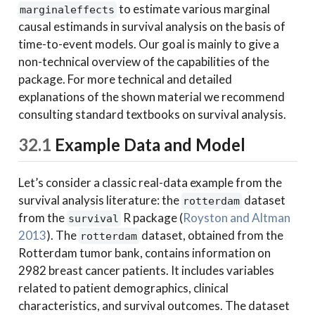
to estimate various marginal
marginaleffects
causal estimands in survival analysis on the basis of
time-to-event models. Our goal is mainly to give a
non-technical overview of the capabilities of the
package. For more technical and detailed
explanations of the shown material we recommend
consulting standard textbooks on survival analysis.
32.1
Example Data and Model
Let’s consider a classic real-data example from the
survival analysis literature: the
dataset
rotterdam
from the
R package
(
Royston and Altman
survival
2013
)
. The
dataset, obtained from the
rotterdam
Rotterdam tumor bank, contains information on
2982 breast cancer patients. It includes variables
related to patient demographics, clinical
characteristics, and survival outcomes. The dataset