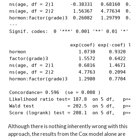
ns(age, df = 2)1      -0.38331   0.68160  0.264
ns(age, df = 2)2       1.56367   4.77634  0.138
hormon:factor(grade)3  0.26082   1.29799  0.260
---

Signif. codes:  0 '***' 0.001 '**' 0.01 '*' 0.0
                      exp(coef) exp(-coef) lowe
hormon                   1.0730     0.9320    0
factor(grade)3           1.5572     0.6422    1
ns(age, df = 2)1         0.6816     1.4671    0
ns(age, df = 2)2         4.7763     0.2094    3
hormon:factor(grade)3    1.2980     0.7704    0
Concordance= 0.596  (se = 0.008 )

Likelihood ratio test= 187.8  on 5 df,   p=<2e-
Wald test            = 202.5  on 5 df,   p=<2e-
Score (logrank) test = 208.1  on 5 df,   p=<2e
Although there is nothing inherently wrong with this
approach, the results from the Cox model alone are