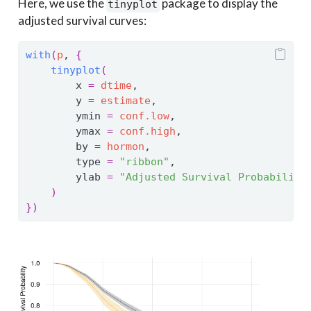
Here, we use the
package to display the
tinyplot
adjusted survival curves:
with
(
p
, 
{
tinyplot
(
        x 
=
dtime
,
        y 
=
estimate
,
        ymin 
=
conf.low
,
        ymax 
=
conf.high
,
        by 
=
hormon
,
        type 
=
"ribbon"
,
        ylab 
=
"Adjusted Survival Probability
)
}
)