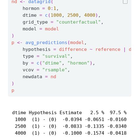
nd
<-
datagrid
(
    hormon 
=
0
:
1
,
    dtime 
=
c
(
1000
, 
2500
, 
4000
)
,
    grid_type 
=
"counterfactual"
,
    model 
=
model
)
p
<-
avg_predictions
(
model
,
    hypothesis 
=
difference
~
reference
|
dti
    type 
=
"survival"
,
    by 
=
c
(
"dtime"
, 
"hormon"
)
,
    vcov 
=
"rsample"
,
    newdata 
=
nd
)
p
 dtime Hypothesis Estimate   2.5 %  97.5 %

  1000  (1) - (0)  -0.0394 -0.0651 -0.0160

  2500  (1) - (0)  -0.0833 -0.1335 -0.0340

  4000  (1) - (0)  -0.1000 -0.1574 -0.0418