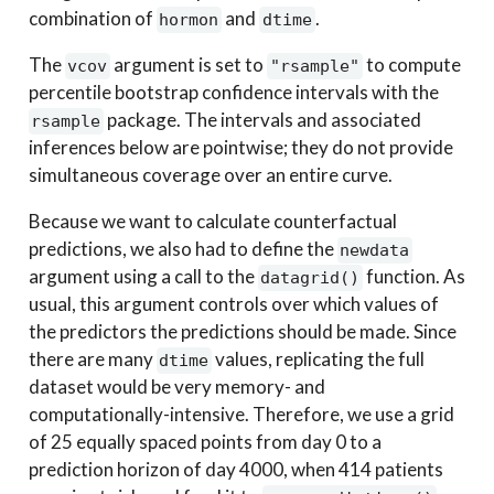
combination of
and
.
hormon
dtime
The
argument is set to
to compute
vcov
"rsample"
percentile bootstrap confidence intervals with the
package. The intervals and associated
rsample
inferences below are pointwise; they do not provide
simultaneous coverage over an entire curve.
Because we want to calculate counterfactual
predictions, we also had to define the
newdata
argument using a call to the
function. As
datagrid()
usual, this argument controls over which values of
the predictors the predictions should be made. Since
there are many
values, replicating the full
dtime
dataset would be very memory- and
computationally-intensive. Therefore, we use a grid
of 25 equally spaced points from day 0 to a
prediction horizon of day 4000, when 414 patients