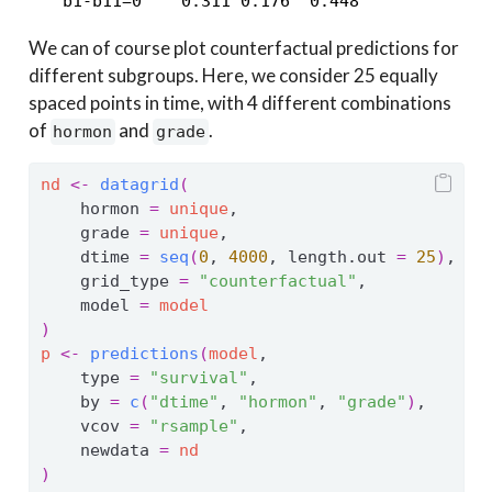
   b1-b11=0    0.311 0.176  0.448
We can of course plot counterfactual predictions for
different subgroups. Here, we consider 25 equally
spaced points in time, with 4 different combinations
of
and
.
hormon
grade
nd
<-
datagrid
(
    hormon 
=
unique
,
    grade 
=
unique
,
    dtime 
=
seq
(
0
, 
4000
, length.out 
=
25
)
,
    grid_type 
=
"counterfactual"
,
    model 
=
model
)
p
<-
predictions
(
model
,
    type 
=
"survival"
,
    by 
=
c
(
"dtime"
, 
"hormon"
, 
"grade"
)
,
    vcov 
=
"rsample"
,
    newdata 
=
nd
)