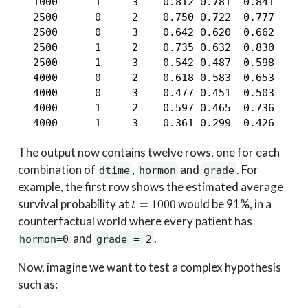
  1000      1     3    0.812 0.781  0.841

  2500      0     2    0.750 0.722  0.777

  2500      0     3    0.642 0.620  0.662

  2500      1     2    0.735 0.632  0.830

  2500      1     3    0.542 0.487  0.598

  4000      0     2    0.618 0.583  0.653

  4000      0     3    0.477 0.451  0.503

  4000      1     2    0.597 0.465  0.736

  4000      1     3    0.361 0.299  0.426
The output now contains twelve rows, one for each
combination of
,
and
. For
dtime
hormon
grade
example, the first row shows the estimated average
t
=
1000
survival probability at
would be 91%, in a
counterfactual world where every patient has
and
.
hormon=0
grade = 2
Now, imagine we want to test a complex hypothesis
such as: