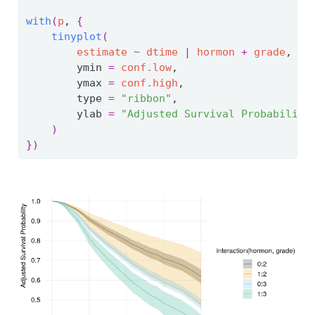
with
(
p
, 
{
tinyplot
(
estimate
~
dtime
|
hormon
+
grade
,
        ymin 
=
conf.low
,
        ymax 
=
conf.high
,
        type 
=
"ribbon"
,
        ylab 
=
"Adjusted Survival Probability
)
}
)