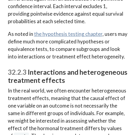
confidence interval. Each interval excludes 1,
providing pointwise evidence against equal survival
probabilities at each selected time.
As noted in
the hypothesis testing chapter
, users may
define much more complicated hypotheses or
equivalence tests, to compare subgroups and look
into interactions or treatment effect heterogeneity.
32.2.3
Interactions and heterogeneous
treatment effects
In the real world, we often encounter heterogeneous
treatment effects, meaning that the causal effect of
one variable on an outcome is not necessarily the
same in different groups of individuals. For example,
we might be interested in assessing whether the
effect of the hormonal treatment differs by values