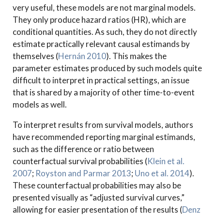
very useful, these models are not marginal models.
They only produce hazard ratios (HR), which are
conditional quantities. As such, they do not directly
estimate practically relevant causal estimands by
themselves
(
Hernán 2010
)
. This makes the
parameter estimates produced by such models quite
difficult to interpret in practical settings, an issue
that is shared by a majority of other time-to-event
models as well.
To interpret results from survival models, authors
have recommended reporting marginal estimands,
such as the difference or ratio between
counterfactual survival probabilities
(
Klein et al.
2007
;
Royston and Parmar 2013
;
Uno et al.
2014
)
.
These counterfactual probabilities may also be
presented visually as “adjusted survival curves,”
allowing for easier presentation of the results
(
Denz