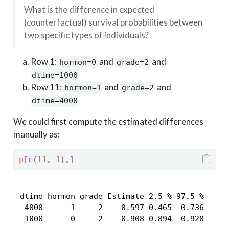
What is the difference in expected
(counterfactual) survival probabilities between
two specific types of individuals?
Row 1:
and
and
hormon=0
grade=2
dtime=1000
Row 11:
and
and
hormon=1
grade=2
dtime=4000
We could first compute the estimated differences
manually as:
p
[
c
(
11
, 
1
)
,
]
 dtime hormon grade Estimate 2.5 % 97.5 %

  4000      1     2    0.597 0.465  0.736

  1000      0     2    0.908 0.894  0.920