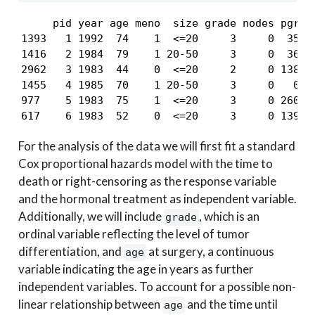
     pid year age meno  size grade nodes pgr  e
1393   1 1992  74    1  <=20     3     0  35 29
1416   2 1984  79    1 20-50     3     0  36 61
2962   3 1983  44    0  <=20     2     0 138   
1455   4 1985  70    1 20-50     3     0   0  1
977    5 1983  75    1  <=20     3     0 260 40
617    6 1983  52    0  <=20     3     0 139 3
For the analysis of the data we will first fit a standard
Cox proportional hazards model with the time to
death or right-censoring as the response variable
and the hormonal treatment as independent variable.
Additionally, we will include
, which is an
grade
ordinal variable reflecting the level of tumor
differentiation, and
at surgery, a continuous
age
variable indicating the age in years as further
independent variables. To account for a possible non-
linear relationship between
and the time until
age