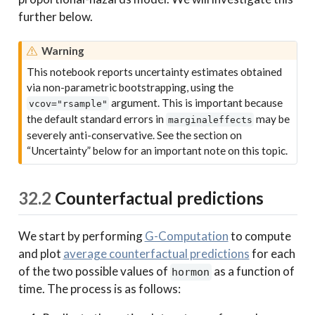
further below.
Warning
This notebook reports uncertainty estimates obtained
via non-parametric bootstrapping, using the
argument. This is important because
vcov="rsample"
the default standard errors in
may be
marginaleffects
severely anti-conservative. See the section on
“Uncertainty” below for an important note on this topic.
32.2
Counterfactual predictions
We start by performing
G-Computation
to compute
and plot
average counterfactual predictions
for each
of the two possible values of
as a function of
hormon
time. The process is as follows: