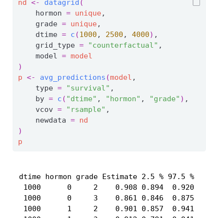
nd
<-
datagrid
(
    hormon 
=
unique
,
    grade 
=
unique
,
    dtime 
=
c
(
1000
, 
2500
, 
4000
)
,
    grid_type 
=
"counterfactual"
,
    model 
=
model
)
p
<-
avg_predictions
(
model
,
    type 
=
"survival"
,
    by 
=
c
(
"dtime"
, 
"hormon"
, 
"grade"
)
,
    vcov 
=
"rsample"
,
    newdata 
=
nd
)
p
 dtime hormon grade Estimate 2.5 % 97.5 %

  1000      0     2    0.908 0.894  0.920

  1000      0     3    0.861 0.846  0.875

  1000      1     2    0.901 0.857  0.941
