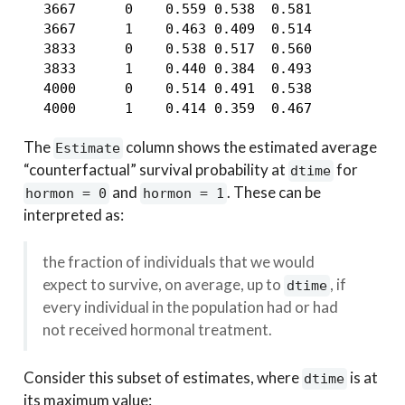
  3667      0    0.559 0.538  0.581

  3667      1    0.463 0.409  0.514

  3833      0    0.538 0.517  0.560

  3833      1    0.440 0.384  0.493

  4000      0    0.514 0.491  0.538

  4000      1    0.414 0.359  0.467
The
column shows the estimated average
Estimate
“counterfactual” survival probability at
for
dtime
and
. These can be
hormon = 0
hormon = 1
interpreted as:
the fraction of individuals that we would
expect to survive, on average, up to
, if
dtime
every individual in the population had or had
not received hormonal treatment.
Consider this subset of estimates, where
is at
dtime
its maximum value: