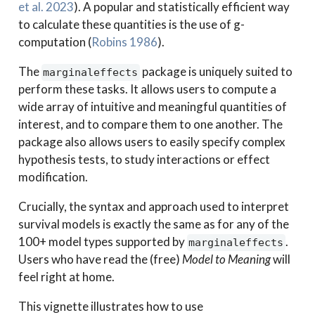
et al. 2023
)
. A popular and statistically efficient way
to calculate these quantities is the use of g-
computation
(
Robins 1986
)
.
The
package is uniquely suited to
marginaleffects
perform these tasks. It allows users to compute a
wide array of intuitive and meaningful quantities of
interest, and to compare them to one another. The
package also allows users to easily specify complex
hypothesis tests, to study interactions or effect
modification.
Crucially, the syntax and approach used to interpret
survival models is exactly the same as for any of the
100+ model types supported by
.
marginaleffects
Users who have read the (free)
Model to Meaning
will
feel right at home.
This vignette illustrates how to use