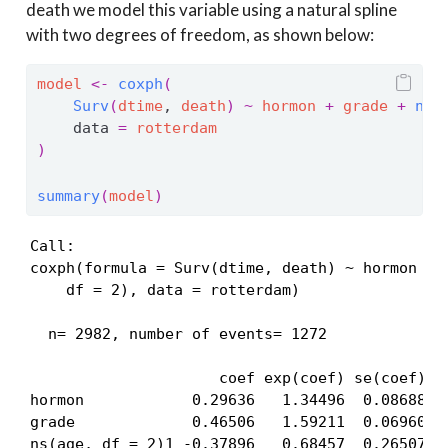
death we model this variable using a natural spline
with two degrees of freedom, as shown below:
model
<-
coxph
(
Surv
(
dtime
, 
death
)
~
hormon
+
grade
+
ns
(
    data 
=
rotterdam
)
summary
(
model
)
Call:

coxph(formula = Surv(dtime, death) ~ hormon + g
    df = 2), data = rotterdam)

  n= 2982, number of events= 1272 

                     coef exp(coef) se(coef)   
hormon            0.29636   1.34496  0.08688  3
grade             0.46506   1.59211  0.06960  6
ns(age, df = 2)1 -0.37896   0.68457  0.26507 -1