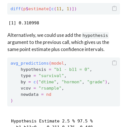
diff
(
p
$
estimate
[
c
(
11
, 
1
)
]
)
[1] 0.310998
Alternatively, we could use add the
hypothesis
argument to the previous call, which gives us the
same point estimate plus confidence intervals.
avg_predictions
(
model
,
    hypothesis 
=
"b1 - b11 = 0"
,
    type 
=
"survival"
,
    by 
=
c
(
"dtime"
, 
"hormon"
, 
"grade"
)
,
    vcov 
=
"rsample"
,
    newdata 
=
nd
)
 Hypothesis Estimate 2.5 % 97.5 %
