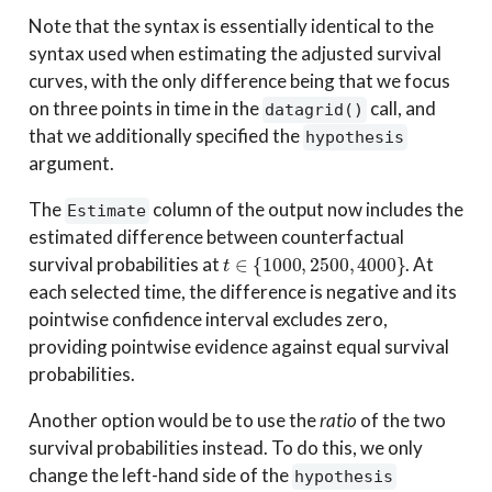
Note that the syntax is essentially identical to the
syntax used when estimating the adjusted survival
curves, with the only difference being that we focus
on three points in time in the
call, and
datagrid()
that we additionally specified the
hypothesis
argument.
The
column of the output now includes the
Estimate
estimated difference between counterfactual
t
∈
{
1000
,
2500
,
4000
}
survival probabilities at
. At
each selected time, the difference is negative and its
pointwise confidence interval excludes zero,
providing pointwise evidence against equal survival
probabilities.
Another option would be to use the
ratio
of the two
survival probabilities instead. To do this, we only
change the left-hand side of the
hypothesis