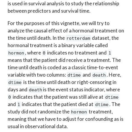
is used in survival analysis to study the relationship
between predictors and survival time.
For the purposes of this vignette, we will try to
analyze the causal effect of a hormonal treatment on
the time until death. In the
dataset, the
rotterdam
hormonal treatment is a binary variable called
, where
indicates no treatment and
hormon
0
1
means that the patient did receive a treatment. The
time until death is coded as a classic time-to-event
variable with two columns:
and
. Here,
dtime
death
is the time until death or right-censoring in
dtime
days and
is the event status indicator, where
death
indicates that the patient was still alive at
0
dtime
and
indicates that the patient died at
. The
1
dtime
study did not randomize the
treatment,
hormon
meaning that we have to adjust for confounding as is
usual in observational data.