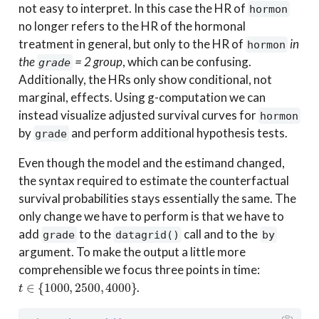
not easy to interpret. In this case the HR of
hormon
no longer refers to the HR of the hormonal
treatment in general, but only to the HR of
in
hormon
the
= 2 group
, which can be confusing.
grade
Additionally, the HRs only show conditional, not
marginal, effects. Using g-computation we can
instead visualize adjusted survival curves for
hormon
by
and perform additional hypothesis tests.
grade
Even though the model and the estimand changed,
the syntax required to estimate the counterfactual
survival probabilities stays essentially the same. The
only change we have to perform is that we have to
add
to the
call and to the
grade
datagrid()
by
argument. To make the output a little more
comprehensible we focus three points in time:
t
∈
{
1000
,
2500
,
4000
}
.