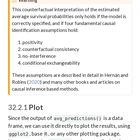
This counterfactual interpretation of the estimated
average survival probabilities only holds if the model is
correctly specified, and if four fundamental causal
identification assumptions hold:
positivity
counterfactual consistency
no-interference
conditional exchangeability
These assumptions are described in detail in
Hernán and
Robins (
2020
)
and many other books and articles on
causal inference based methods.
32.2.1
Plot
Since the output of
is a data
avg_predictions()
frame, we can use it directly to plot the results, using
, base
, or any other plotting package.
ggplot2
R