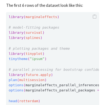
The first 6 rows of the dataset look like this:
library
(
marginaleffects
)
# model-fitting packages
library
(
survival
)
library
(
splines
)
# plotting packages and theme
library
(
tinyplot
)
tinytheme
(
"ipsum"
)
# parallel processing for bootstrap confidenc
library
(
future.apply
)
plan
(
multisession
)
options
(
marginaleffects_parallel_inferences 
=
options
(
marginaleffects_parallel_packages 
=
c
head
(
rotterdam
)