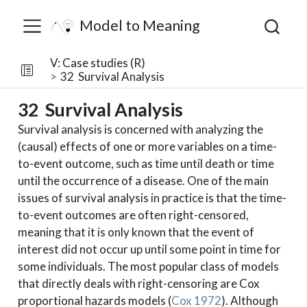
Model to Meaning
V: Case studies (R)
32
Survival Analysis
32
Survival Analysis
Survival analysis is concerned with analyzing the
(causal) effects of one or more variables on a time-
to-event outcome, such as time until death or time
until the occurrence of a disease. One of the main
issues of survival analysis in practice is that the time-
to-event outcomes are often right-censored,
meaning that it is only known that the event of
interest did not occur up until some point in time for
some individuals. The most popular class of models
that directly deals with right-censoring are Cox
proportional hazards models
(
Cox 1972
)
. Although