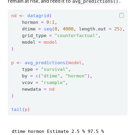
remain at risk, and feed it to
.
avg_predictions()
nd
<-
datagrid
(
    hormon 
=
0
:
1
,
    dtime 
=
seq
(
0
, 
4000
, length.out 
=
25
)
,
    grid_type 
=
"counterfactual"
,
    model 
=
model
)
p
<-
avg_predictions
(
model
,
    type 
=
"survival"
,
    by 
=
c
(
"dtime"
, 
"hormon"
)
,
    vcov 
=
"rsample"
,
    newdata 
=
nd
)
tail
(
p
)
 dtime hormon Estimate 2.5 % 97.5 %
