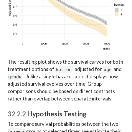
The resulting plot shows the survival curves for both
treatment options of
, adjusted for
and
hormon
age
. Unlike a single hazard ratio, it displays how
grade
adjusted survival evolves over time. Group
comparisons should be based on direct contrasts
rather than overlap between separate intervals.
32.2.2
Hypothesis Testing
To compare survival probabilities between the two
groups at selected times, we estimate their
hormon