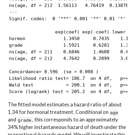
ns(age, df = 2)2  1.56113   4.76419  0.13876 11
---

Signif. codes:  0 '***' 0.001 '**' 0.01 '*' 0.0
                 exp(coef) exp(-coef) lower .95
hormon              1.3450     0.7435    1.1344
grade               1.5921     0.6281    1.3891
ns(age, df = 2)1    0.6846     1.4608    0.4072
ns(age, df = 2)2    4.7642     0.2099    3.6298
Concordance= 0.596  (se = 0.008 )

Likelihood ratio test= 186.7  on 4 df,   p=<2e-
Wald test            = 200.1  on 4 df,   p=<2e-
Score (logrank) test = 205.2  on 4 df,   p=<2e
The fitted model estimates a hazard ratio of about
1.34 for hormonal treatment. Conditional on
age
and
, this corresponds to an approximately
grade
34% higher instantaneous hazard of death under the
proportional-hazards model. We will investigate this