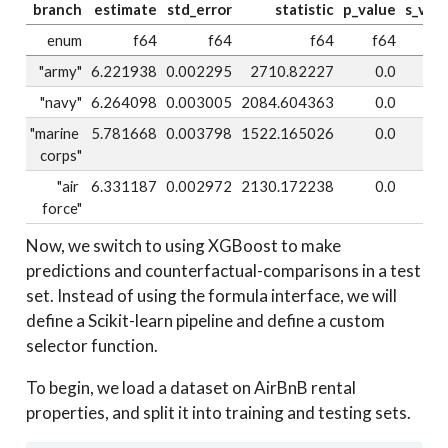
branch
estimate
std_error
statistic
p_value
s_val
enum
f64
f64
f64
f64
f
"army"
6.221938
0.002295
2710.82227
0.0
i
"navy"
6.264098
0.003005
2084.604363
0.0
i
"marine 
5.781668
0.003798
1522.165026
0.0
i
corps"
"air 
6.331187
0.002972
2130.172238
0.0
i
force"
Now, we switch to using XGBoost to make
predictions and counterfactual-comparisons in a test
set. Instead of using the formula interface, we will
define a Scikit-learn pipeline and define a custom
selector function.
To begin, we load a dataset on AirBnB rental
properties, and split it into training and testing sets.