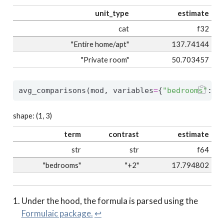
unit_type
estimate
cat
f32
"Entire home/apt"
137.74144
"Private room"
50.703457
avg_comparisons(mod, variables
=
{
"bedrooms"
: 
2
shape: (1, 3)
term
contrast
estimate
str
str
f64
"bedrooms"
"+2"
17.794802
Under the hood, the formula is parsed using the
Formulaic package.
↩︎