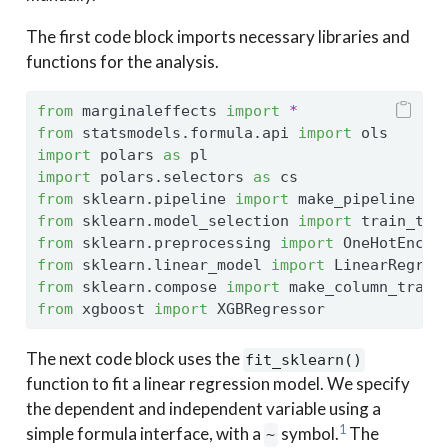
The first code block imports necessary libraries and
functions for the analysis.
from
 marginaleffects 
import
*
from
 statsmodels.formula.api 
import
 ols
import
 polars 
as
 pl
import
 polars.selectors 
as
 cs
from
 sklearn.pipeline 
import
 make_pipeline
from
 sklearn.model_selection 
import
 train_tes
from
 sklearn.preprocessing 
import
 OneHotEncod
from
 sklearn.linear_model 
import
 LinearRegres
from
 sklearn.compose 
import
 make_column_trans
from
 xgboost 
import
 XGBRegressor
The next code block uses the
fit_sklearn()
function to fit a linear regression model. We specify
the dependent and independent variable using a
1
simple formula interface, with a
symbol.
The
~