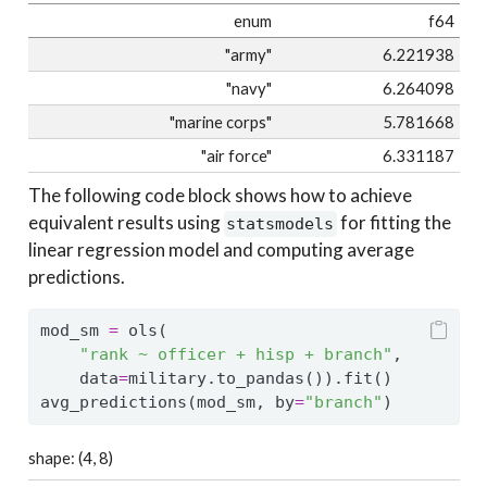
enum
f64
"army"
6.221938
"navy"
6.264098
"marine corps"
5.781668
"air force"
6.331187
The following code block shows how to achieve
equivalent results using
for fitting the
statsmodels
linear regression model and computing average
predictions.
mod_sm 
=
 ols(
"rank ~ officer + hisp + branch"
,
    data
=
military.to_pandas()).fit()
avg_predictions(mod_sm, by
=
"branch"
)
shape: (4, 8)