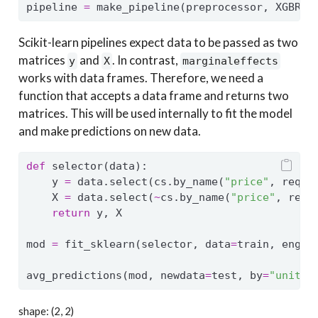
pipeline 
=
 make_pipeline(preprocessor, XGBReg
Scikit-learn pipelines expect data to be passed as two
matrices
and
. In contrast,
y
X
marginaleffects
works with data frames. Therefore, we need a
function that accepts a data frame and returns two
matrices. This will be used internally to fit the model
and make predictions on new data.
def
 selector(data):
    y 
=
 data.select(cs.by_name(
"price"
, requi
    X 
=
 data.select(
~
cs.by_name(
"price"
, requ
return
 y, X
mod 
=
 fit_sklearn(selector, data
=
train, engin
avg_predictions(mod, newdata
=
test, by
=
"unit_t
shape: (2, 2)