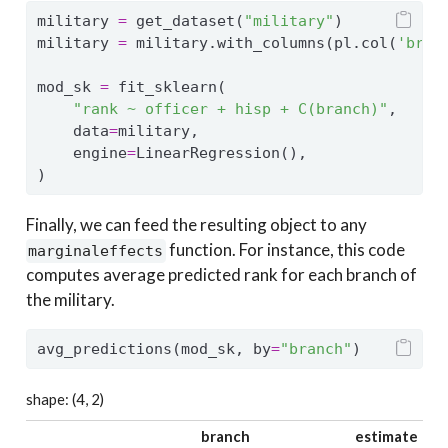
military 
=
 get_dataset(
"military"
)
military 
=
 military.with_columns(pl.col(
'bran
mod_sk 
=
 fit_sklearn(
"rank ~ officer + hisp + C(branch)"
,
    data
=
military,
    engine
=
LinearRegression(),
)
Finally, we can feed the resulting object to any
function. For instance, this code
marginaleffects
computes average predicted rank for each branch of
the military.
avg_predictions(mod_sk, by
=
"branch"
)
shape: (4, 2)
branch
estimate