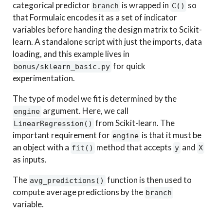
categorical predictor
is wrapped in
so
branch
C()
that Formulaic encodes it as a set of indicator
variables before handing the design matrix to Scikit-
learn. A standalone script with just the imports, data
loading, and this example lives in
for quick
bonus/sklearn_basic.py
experimentation.
The type of model we fit is determined by the
argument. Here, we call
engine
from Scikit-learn. The
LinearRegression()
important requirement for
is that it must be
engine
an object with a
method that accepts
and
fit()
y
X
as inputs.
The
function is then used to
avg_predictions()
compute average predictions by the
branch
variable.