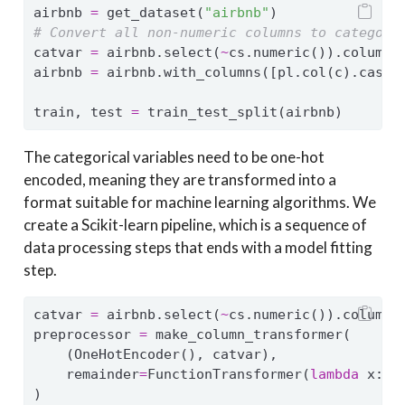
airbnb 
=
 get_dataset(
"airbnb"
)
# Convert all non-numeric columns to categori
catvar 
=
 airbnb.select(
~
cs.numeric()).columns
airbnb 
=
 airbnb.with_columns([pl.col(c).cast(
train, test 
=
 train_test_split(airbnb)
The categorical variables need to be one-hot
encoded, meaning they are transformed into a
format suitable for machine learning algorithms. We
create a Scikit-learn pipeline, which is a sequence of
data processing steps that ends with a model fitting
step.
catvar 
=
 airbnb.select(
~
cs.numeric()).columns
preprocessor 
=
 make_column_transformer(
    (OneHotEncoder(), catvar),
    remainder
=
FunctionTransformer(
lambda
 x: x
)