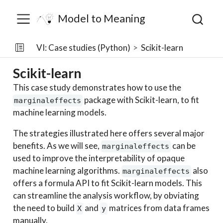
Model to Meaning
VI: Case studies (Python)
Scikit-learn
Scikit-learn
This case study demonstrates how to use the
package with Scikit-learn, to fit
marginaleffects
machine learning models.
The strategies illustrated here offers several major
benefits. As we will see,
can be
marginaleffects
used to improve the interpretability of opaque
machine learning algorithms.
also
marginaleffects
offers a formula API to fit Scikit-learn models. This
can streamline the analysis workflow, by obviating
the need to build
and
matrices from data frames
X
y
manually.