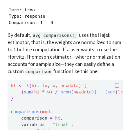
Term: treat

Type: response

Comparison: 1 - 0
By default,
uses the Hajek
avg_comparisons()
estimator, that is, the weights are normalized to sum
to 1 before computation. If a user wants to use the
Horvitz-Thompson estimator—where normalization
accounts for sample size—they can easily define a
custom
function like this one:
comparison
ht
<-
 \
(
hi
, 
lo
, 
w
, 
newdata
)
{
(
sum
(
hi
*
w
)
/
nrow
(
newdata
)
)
-
(
sum
(
lo
*
}
comparisons
(
mod
,
    comparison 
=
ht
,
    variables 
=
"treat"
,