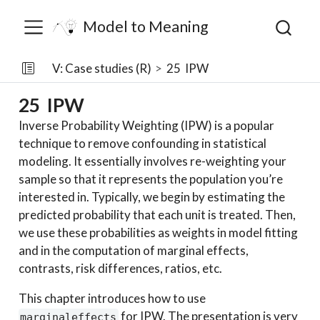
Model to Meaning
V: Case studies (R)
25
IPW
25
IPW
Inverse Probability Weighting (IPW) is a popular
technique to remove confounding in statistical
modeling. It essentially involves re-weighting your
sample so that it represents the population you’re
interested in. Typically, we begin by estimating the
predicted probability that each unit is treated. Then,
we use these probabilities as weights in model fitting
and in the computation of marginal effects,
contrasts, risk differences, ratios, etc.
This chapter introduces how to use
for IPW. The presentation is very
marginaleffects