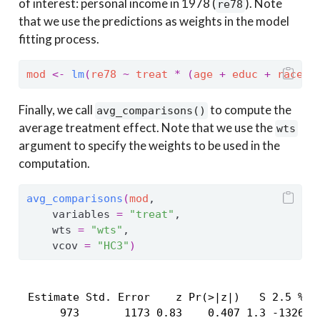
of interest: personal income in 1978 (
). Note
re78
that we use the predictions as weights in the model
fitting process.
mod
<-
lm
(
re78
~
treat
*
(
age
+
educ
+
race
+
Finally, we call
to compute the
avg_comparisons()
average treatment effect. Note that we use the
wts
argument to specify the weights to be used in the
computation.
avg_comparisons
(
mod
,
    variables 
=
"treat"
,
    wts 
=
"wts"
,
    vcov 
=
"HC3"
)
 Estimate Std. Error    z Pr(>|z|)   S 2.5 % 97
      973       1173 0.83    0.407 1.3 -1326   