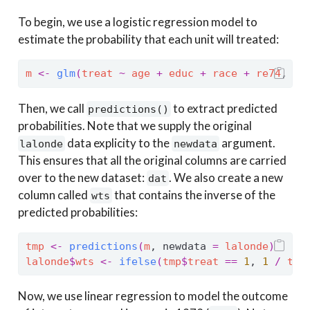
To begin, we use a logistic regression model to
estimate the probability that each unit will treated:
m
<-
glm
(
treat
~
age
+
educ
+
race
+
re74
, da
Then, we call
to extract predicted
predictions()
probabilities. Note that we supply the original
data explicity to the
argument.
lalonde
newdata
This ensures that all the original columns are carried
over to the new dataset:
. We also create a new
dat
column called
that contains the inverse of the
wts
predicted probabilities:
tmp
<-
predictions
(
m
, newdata 
=
lalonde
)
lalonde
$
wts
<-
ifelse
(
tmp
$
treat
==
1
, 
1
/
tmp
Now, we use linear regression to model the outcome