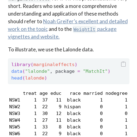
short. Readers who seek a more comprehensive
understanding and application of these methods
should refer to
Noah Greifer’s excellent and detailed
work on the topic
and to the
package
WeightIt
vignettes and website.
To illustrate, we use the Lalonde data.
library
(
marginaleffects
)
data
(
"lalonde"
, package 
=
"MatchIt"
)
head
(
lalonde
)
     treat age educ   race married nodegree re7
NSW1     1  37   11  black       1        1    
NSW2     1  22    9 hispan       0        1    
NSW3     1  30   12  black       0        0    
NSW4     1  27   11  black       0        1    
NSW5     1  33    8  black       0        1    
NSW6     1  22    9  black       0        1   