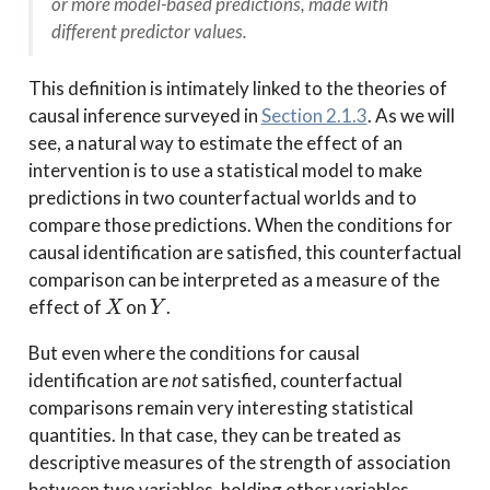
or more model-based predictions, made with
different predictor values.
This definition is intimately linked to the theories of
causal inference surveyed in
Section 2.1.3
. As we will
see, a natural way to estimate the effect of an
intervention is to use a statistical model to make
predictions in two counterfactual worlds and to
compare those predictions. When the conditions for
causal identification are satisfied, this counterfactual
comparison can be interpreted as a measure of the
X
Y
effect of
on
.
But even where the conditions for causal
identification are
not
satisfied, counterfactual
comparisons remain very interesting statistical
quantities. In that case, they can be treated as
descriptive measures of the strength of association
between two variables, holding other variables