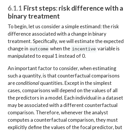
6.1.1
First steps: risk difference with a
binary treatment
To begin, let us consider a simple estimand: the risk
difference associated with a change in binary
treatment. Specifically, we will estimate the expected
change in
when the
variable is
outcome
incentive
manipulated to equal 1 instead of 0.
An important factor to consider, when estimating
such a quantity, is that counterfactual comparisons
are
conditional
quantities. Except in the simplest
cases, comparisons will depend on the values of all
the predictors in a model. Each individual in a dataset
may be associated with a different counterfactual
comparison. Therefore, whenever the analyst
computes a counterfactual comparison, they must
explicitly define the values of the focal predictor, but