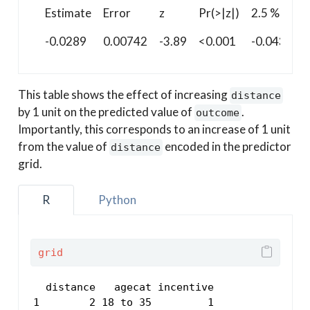
Estimate
Error
z
Pr(>|z|)
2.5 %
-0.0289
0.00742
-3.89
<0.001
-0.0434
This table shows the effect of increasing
distance
by 1 unit on the predicted value of
.
outcome
Importantly, this corresponds to an increase of 1 unit
from the value of
encoded in the predictor
distance
grid.
R
Python
grid
  distance   agecat incentive

1        2 18 to 35         1