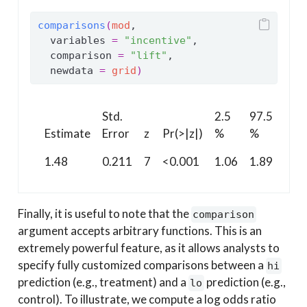
comparisons
(
mod
,
  variables 
=
"incentive"
,
  comparison 
=
"lift"
,
  newdata 
=
grid
)
Std.
2.5
97.5
Estimate
Error
z
Pr(>|z|)
%
%
1.48
0.211
7
<0.001
1.06
1.89
Finally, it is useful to note that the
comparison
argument accepts arbitrary functions. This is an
extremely powerful feature, as it allows analysts to
specify fully customized comparisons between a
hi
prediction (e.g., treatment) and a
prediction (e.g.,
lo
control). To illustrate, we compute a log odds ratio