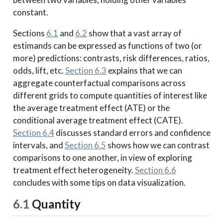
constant.
Sections
6.1
and
6.2
show that a vast array of
estimands can be expressed as functions of two (or
more) predictions: contrasts, risk differences, ratios,
odds, lift, etc.
Section 6.3
explains that we can
aggregate counterfactual comparisons across
different grids to compute quantities of interest like
the average treatment effect (ATE) or the
conditional average treatment effect (CATE).
Section 6.4
discusses standard errors and confidence
intervals, and
Section 6.5
shows how we can contrast
comparisons to one another, in view of exploring
treatment effect heterogeneity.
Section 6.6
concludes with some tips on data visualization.
6.1
Quantity