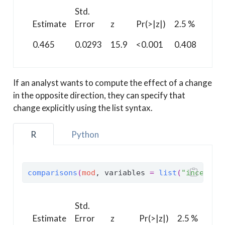
Std.
97.5
Estimate
Error
z
Pr(>|z|)
2.5 %
%
0.465
0.0293
15.9
<0.001
0.408
0.52
If an analyst wants to compute the effect of a change
in the opposite direction, they can specify that
change explicitly using the list syntax.
R
Python
comparisons
(
mod
, variables 
=
list
(
"incentiv
Std.
97.
Estimate
Error
z
Pr(>|z|)
2.5 %
%