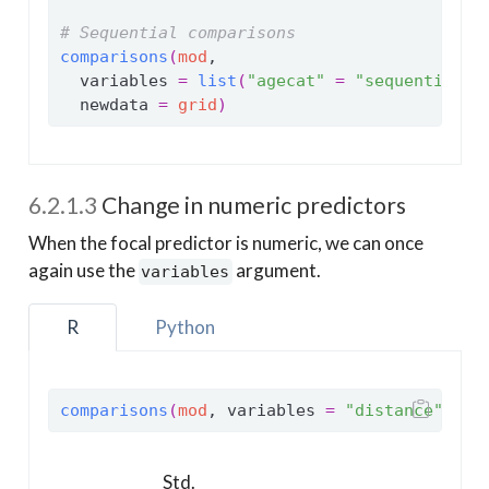
# Sequential comparisons
comparisons
(
mod
,
  variables 
=
list
(
"agecat"
=
"sequential"
)
  newdata 
=
grid
)
6.2.1.3
Change in numeric predictors
When the focal predictor is numeric, we can once
again use the
argument.
variables
R
Python
comparisons
(
mod
, variables 
=
"distance"
, ne
Std.