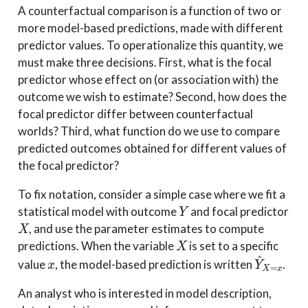
A counterfactual comparison is a function of two or
more model-based predictions, made with different
predictor values. To operationalize this quantity, we
must make three decisions. First, what is the focal
predictor whose effect on (or association with) the
outcome we wish to estimate? Second, how does the
focal predictor differ between counterfactual
worlds? Third, what function do we use to compare
predicted outcomes obtained for different values of
the focal predictor?
To fix notation, consider a simple case where we fit a
Y
statistical model with outcome
and focal predictor
X
, and use the parameter estimates to compute
X
predictions. When the variable
is set to a specific
x
Y
^
X
=
x
value
, the model-based prediction is written
.
An analyst who is interested in model description,