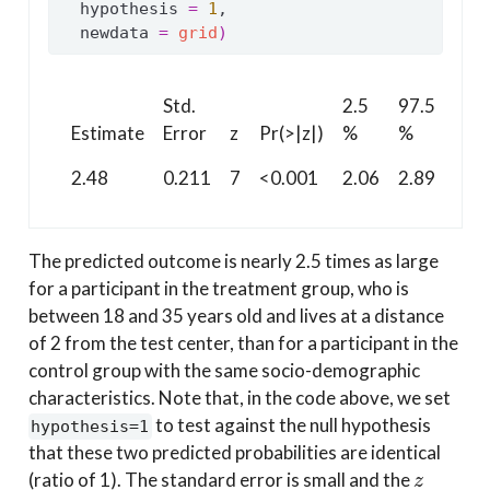
  hypothesis 
=
1
,
  newdata 
=
grid
)
Std.
2.5
97.5
Estimate
Error
z
Pr(>|z|)
%
%
2.48
0.211
7
<0.001
2.06
2.89
The predicted outcome is nearly 2.5 times as large
for a participant in the treatment group, who is
between 18 and 35 years old and lives at a distance
of 2 from the test center, than for a participant in the
control group with the same socio-demographic
characteristics. Note that, in the code above, we set
to test against the null hypothesis
hypothesis=1
that these two predicted probabilities are identical
z
(ratio of 1). The standard error is small and the