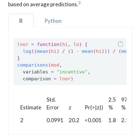
3
based on average predictions.
R
Python
lnor
=
function
(
hi
, 
lo
)
{
log
(
(
mean
(
hi
)
/
(
1
-
mean
(
hi
)
)
)
/
(
mean
(
l
}
comparisons
(
mod
,
  variables 
=
"incentive"
,
  comparison 
=
lnor
)
Std.
2.5
97.5
Estimate
Error
z
Pr(>|z|)
%
%
2
0.0991
20.2
<0.001
1.8
2.19