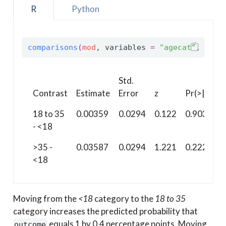
R
Python
comparisons
(
mod
, variables 
=
"agecat"
, newd
Std.
Contrast
Estimate
Error
z
Pr(>|z|)
18 to 35
0.00359
0.0294
0.122
0.903
- <18
>35 -
0.03587
0.0294
1.221
0.222
<18
Moving from the
<18
category to the
18 to 35
category increases the predicted probability that
equals 1 by 0.4 percentage points. Moving
outcome