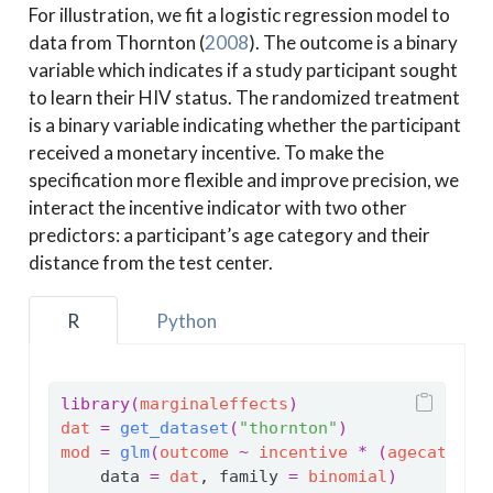
For illustration, we fit a logistic regression model to
data from
Thornton (
2008
)
. The outcome is a binary
variable which indicates if a study participant sought
to learn their HIV status. The randomized treatment
is a binary variable indicating whether the participant
received a monetary incentive. To make the
specification more flexible and improve precision, we
interact the incentive indicator with two other
predictors: a participant’s age category and their
distance from the test center.
R
Python
library
(
marginaleffects
)
dat
=
get_dataset
(
"thornton"
)
mod
=
glm
(
outcome
~
incentive
*
(
agecat
+
d
    data 
=
dat
, family 
=
binomial
)