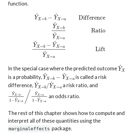
function.
Y
^
X
=
b
−
Y
^
X
=
a
Difference
Y
^
X
=
b
Y
^
X
=
a
Ratio
Y
^
X
Y
^
X
In the special case where the predicted outcome
Y
^
X
=
b
−
Y
^
X
=
a
is a probability,
is called a risk
Y
^
X
=
b
/
Y
^
X
=
a
difference,
a risk ratio, and
Y
^
X
=
b
1
−
Y
^
X
=
b
/
Y
^
X
=
a
1
−
Y
^
X
=
a
an odds ratio.
The rest of this chapter shows how to compute and
interpret all of these quantities using the
package.
marginaleffects