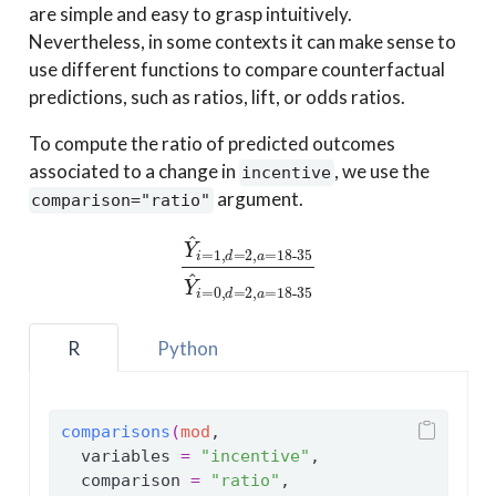
are simple and easy to grasp intuitively.
Nevertheless, in some contexts it can make sense to
use different functions to compare counterfactual
predictions, such as ratios, lift, or odds ratios.
To compute the ratio of predicted outcomes
associated to a change in
, we use the
incentive
argument.
comparison="ratio"
Y
^
i
=
1
,
d
=
2
,
a
=
18-35
Y
^
i
=
0
,
d
=
2
,
a
=
18-35
R
Python
comparisons
(
mod
,
  variables 
=
"incentive"
,
  comparison 
=
"ratio"
,