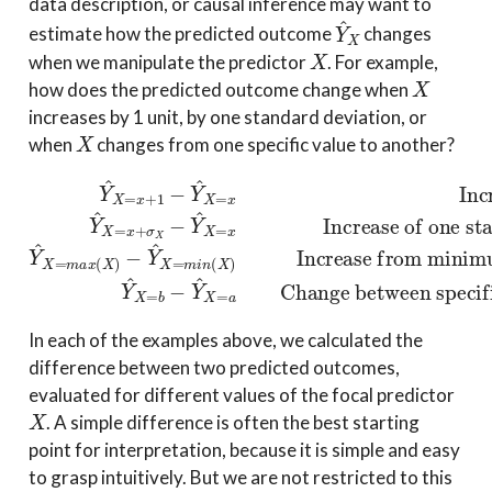
data description, or causal inference may want to
Y
^
X
estimate how the predicted outcome
changes
X
when we manipulate the predictor
. For example,
X
how does the predicted outcome change when
increases by 1 unit, by one standard deviation, or
X
when
changes from one specific value to another?
Increase from minimum to maximum
−
Increase of one unit
Y
^
Y
X
Increase of one standard deviation
Y
^
=
^
X
m
X
=
i
x
Y
Change between specific values
=
n
+
x
(
^
X
+
1
X
)
σ
−
=
X
Y
b
−
^
−
Y
X
Y
^
=
^
X
x
X
=
=
x
a
Y
a
^
and
X
=
m
b
a
x
(
X
)
In each of the examples above, we calculated the
difference between two predicted outcomes,
evaluated for different values of the focal predictor
X
. A simple difference is often the best starting
point for interpretation, because it is simple and easy
to grasp intuitively. But we are not restricted to this