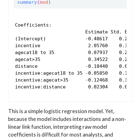
summary
(
mod
)
Coefficients:

                         Estimate Std. Error 
(Intercept)              -0.48617    0.29621 
incentive                 2.05760    0.34421 
agecat18 to 35            0.07937    0.28872 
agecat>35                 0.34522    0.29467 
distance                 -0.18440    0.07236 
incentive:agecat18 to 35 -0.05850    0.33500 
incentive:agecat>35      -0.12468    0.34242 
incentive:distance        0.02304    0.08256
This is a simple logistic regression model. Yet,
because the model includes interactions and a non-
linear link function, interpreting raw model
coefficients is difficult for most analysts, and