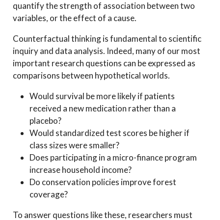
quantify the strength of association between two
variables, or the effect of a cause.
Counterfactual thinking is fundamental to scientific
inquiry and data analysis. Indeed, many of our most
important research questions can be expressed as
comparisons between hypothetical worlds.
Would survival be more likely if patients
received a new medication rather than a
placebo?
Would standardized test scores be higher if
class sizes were smaller?
Does participating in a micro-finance program
increase household income?
Do conservation policies improve forest
coverage?
To answer questions like these, researchers must