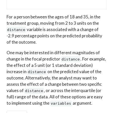
For a person between the ages of 18 and 35, in the
treatment group, moving from 2 to 3 units on the
variable is associated with a change of
distance
-2.9 percentage points on the predicted probability
of the outcome.
One may be interested in different magnitudes of
change in the focal predictor
. For example,
distance
the effect of a 5 unit (or 1 standard deviation)
increase in
on the predicted value of the
distance
outcome. Alternatively, the analyst may want to
assess the effect of a change between two specific
values of
, or across the interquartile (or
distance
full) range of the data. All of these options are easy
to implement using the
argument.
variables