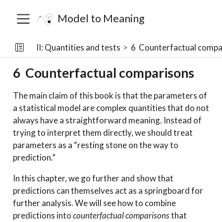
Model to Meaning
II: Quantities and tests
6
Counterfactual compa
6
Counterfactual comparisons
The main claim of this book is that the parameters of
a statistical model are complex quantities that do not
always have a straightforward meaning. Instead of
trying to interpret them directly, we should treat
parameters as a “resting stone on the way to
prediction.”
In this chapter, we go further and show that
predictions can themselves act as a springboard for
further analysis. We will see how to combine
predictions into
counterfactual comparisons
that