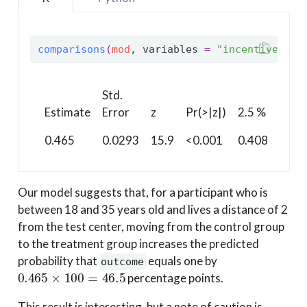
comparisons
(
mod
, variables 
=
"incentive"
, n
Std.
97.5
Estimate
Error
z
Pr(>|z|)
2.5 %
%
0.465
0.0293
15.9
<0.001
0.408
0.52
Our model suggests that, for a participant who is
between 18 and 35 years old and lives a distance of 2
from the test center, moving from the control group
to the treatment group increases the predicted
probability that
equals one by
outcome
0.465
×
100
=
46.5
percentage points.
This result is interesting, but a note of caution is