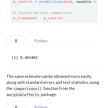
p_control
=
predictions
(
mod
, newdata 
=
g_co
# Counterfactual comparison
p_treatment
-
p_control
R
Python
[1] 0.465402
The same estimate can be obtained more easily,
along with standard errors and test statistics, using
the
function from the
comparisons()
package.
marginaleffects
R
Python