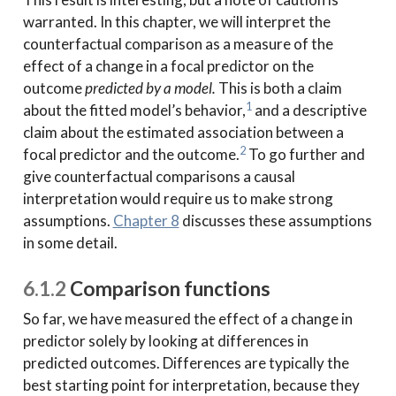
warranted. In this chapter, we will interpret the
counterfactual comparison as a measure of the
effect of a change in a focal predictor on the
outcome
predicted by a model.
This is both a claim
1
about the fitted model’s behavior,
and a descriptive
claim about the estimated association between a
2
focal predictor and the outcome.
To go further and
give counterfactual comparisons a causal
interpretation would require us to make strong
assumptions.
Chapter 8
discusses these assumptions
in some detail.
6.1.2
Comparison functions
So far, we have measured the effect of a change in
predictor solely by looking at differences in
predicted outcomes. Differences are typically the
best starting point for interpretation, because they