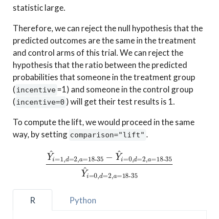
statistic large.
Therefore, we can reject the null hypothesis that the
predicted outcomes are the same in the treatment
and control arms of this trial. We can reject the
hypothesis that the ratio between the predicted
probabilities that someone in the treatment group
(
=1) and someone in the control group
incentive
(
) will get their test results is 1.
incentive=0
To compute the lift, we would proceed in the same
way, by setting
.
comparison="lift"
Y
^
i
=
1
,
d
18-35
=
2
,
Y
a
^
=
i
18-35
=
0
,
d
=
2
−
,
Y
a
^
=
i
18-35
=
0
,
d
=
2
,
a
=
R
Python