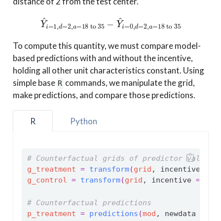
distance of 2 from the test center.
Y
^
i
=
1
,
d
=
2
,
a
=
18 to 35
−
Y
^
i
=
0
,
d
=
2
,
a
=
18 to 35
To compute this quantity, we must compare model-
based predictions with and without the incentive,
holding all other unit characteristics constant. Using
simple base
commands, we manipulate the grid,
R
make predictions, and compare those predictions.
R
Python
# Counterfactual grids of predictor values
g_treatment
=
transform
(
grid
, incentive 
=
1
g_control
=
transform
(
grid
, incentive 
=
0
)
# Counterfactual predictions
p_treatment
=
predictions
(
mod
, newdata 
=
g_