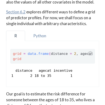
also the values of all other covariates in the model.
Section 6.2
explores different ways to define a grid
of predictor profiles. For now, we shall focus on a
single individual with arbitrary characteristics.
R
Python
grid
=
data.frame
(
distance 
=
2
, agecat 
=
"1
grid
  distance   agecat incentive

1        2 18 to 35         1
Our goal is to estimate the risk difference for
someone between the ages of 18 to 35, who lives a