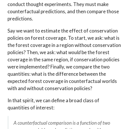
conduct thought experiments. They must make
counterfactual predictions, and then compare those
predictions.
Say we want to estimate the effect of conservation
policies on forest coverage. To start, we ask: what is
the forest coverage in a region without conservation
policies? Then, we ask: what
would
be the forest
coverage in the same region, if conservation policies
were implemented? Finally, we compare the two
quantities: what is the difference between the
expected forest coverage in counterfactual worlds
with and without conservation policies?
In that spirit, we can define a broad class of
quantities of interest:
A counterfactual comparison is a function of two