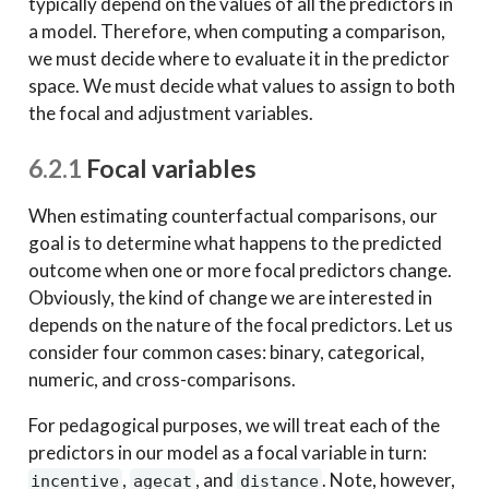
typically depend on the values of all the predictors in
a model. Therefore, when computing a comparison,
we must decide where to evaluate it in the predictor
space. We must decide what values to assign to both
the focal and adjustment variables.
6.2.1
Focal variables
When estimating counterfactual comparisons, our
goal is to determine what happens to the predicted
outcome when one or more focal predictors change.
Obviously, the kind of change we are interested in
depends on the nature of the focal predictors. Let us
consider four common cases: binary, categorical,
numeric, and cross-comparisons.
For pedagogical purposes, we will treat each of the
predictors in our model as a focal variable in turn:
,
, and
. Note, however,
incentive
agecat
distance