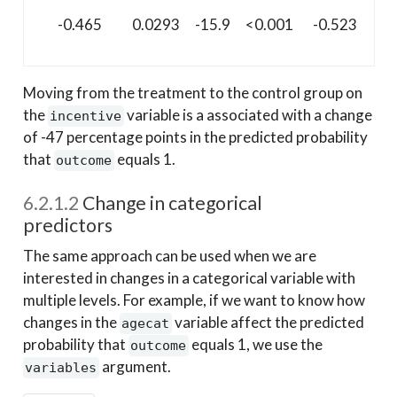
-0.465
0.0293
-15.9
<0.001
-0.523
-0.
Moving from the treatment to the control group on
the
variable is a associated with a change
incentive
of -47 percentage points in the predicted probability
that
equals 1.
outcome
6.2.1.2
Change in categorical
predictors
The same approach can be used when we are
interested in changes in a categorical variable with
multiple levels. For example, if we want to know how
changes in the
variable affect the predicted
agecat
probability that
equals 1, we use the
outcome
argument.
variables