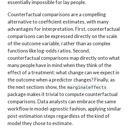
essentially impossible for lay people.
Counterfactual comparisons are a compelling
alternative to coefficient estimates, with many
advantages for interpretation. First, counterfactual
comparisons can be expressed directly on the scale
of the outcome variable, rather than as complex
functions like log-odds ratios. Second,
counterfactual comparisons map directly onto what
many people have in mind when they think of the
effect of a treatment: what change can we expect in
the outcome when a predictor changes? Finally, as
the next sections show, the
marginaleffects
package makes it trivial to compute counterfactual
comparisons. Data analysts can embrace the same
workflow in model-agnostic fashion, applying similar
post-estimation steps regardless of the kind of
model they chose to estimate.