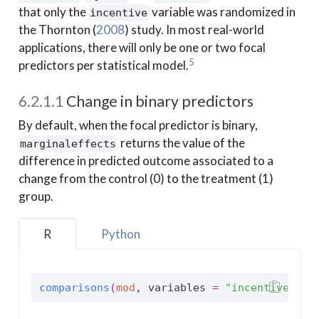
that only the
variable was randomized in
incentive
the
Thornton (
2008
)
study. In most real-world
applications, there will only be one or two focal
5
predictors per statistical model.
6.2.1.1
Change in binary predictors
By default, when the focal predictor is binary,
returns the value of the
marginaleffects
difference in predicted outcome associated to a
change from the control (0) to the treatment (1)
group.
R
Python
comparisons
(
mod
, variables 
=
"incentive"
, n