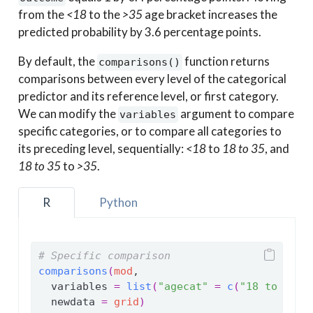
from the
<18
to the
>35
age bracket increases the
predicted probability by 3.6 percentage points.
By default, the
function returns
comparisons()
comparisons between every level of the categorical
predictor and its reference level, or first category.
We can modify the
argument to compare
variables
specific categories, or to compare all categories to
its preceding level, sequentially:
<18
to
18 to 35
, and
18 to 35
to
>35
.
R
Python
# Specific comparison
comparisons
(
mod
,
  variables 
=
list
(
"agecat"
=
c
(
"18 to 35"
,
  newdata 
=
grid
)