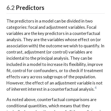
6.2
Predictors
The predictors in a model can be divided in two
categories: focal and adjustment variables. Focal
variables are the key predictors in a counterfactual
analysis. They are the variables whose effect on (or
association with) the outcome we wish to quantify. In
contrast, adjustment (or control) variables are
incidental to the principal analysis. They can be
included in a model to increase its flexibility, improve
fit, control for confounders, or to check if treatment
effects vary across subgroups of the population.
However, the effect of an adjustment variable is not
4
of inherent interest in a counterfactual analysis.
As noted above, counterfactual comparisons are
conditional quantities, which means that they