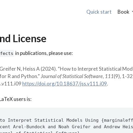
Quick start
Book
and License
in publications, please use:
fects
Greifer N, Heiss A (2024). “How to Interpret Statistical Mod
for R and Python.”
Journal of Statistical Software
,
111
(9), 1-32
s.v111.i09
https://doi.org/10.18637/jss.v111.i09
.
LaTeX users is:
to Interpret Statistical Models Using {marginalef
cent Arel-Bundock and Noah Greifer and Andrew Hei