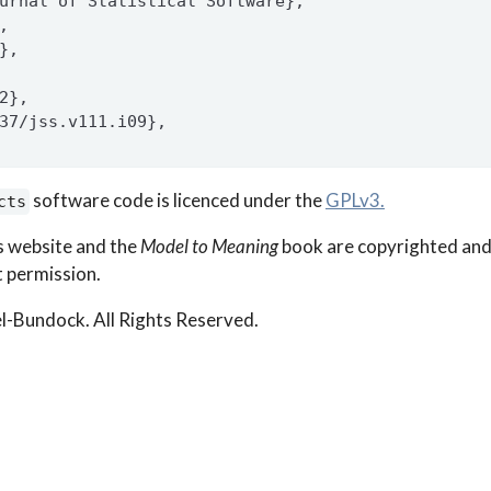
urnal of Statistical Software},
,
},
2},
37/jss.v111.i09},
software code is licenced under the
GPLv3.
cts
s website and the
Model to Meaning
book are copyrighted and
 permission.
l-Bundock. All Rights Reserved.