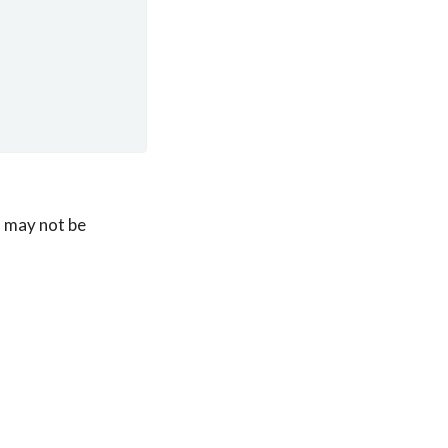
 may not be