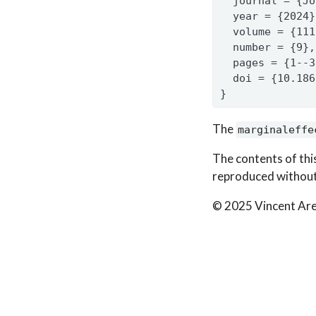
  journal = {Jo
  year = {2024}
  volume = {111
  number = {9},
  pages = {1--3
  doi = {10.186
}
The
marginaleffe
The contents of thi
reproduced without
© 2025 Vincent Are