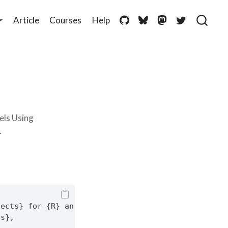
Article
Courses
Help
els Using
.
fects} for {R} and {Python}},
ss},