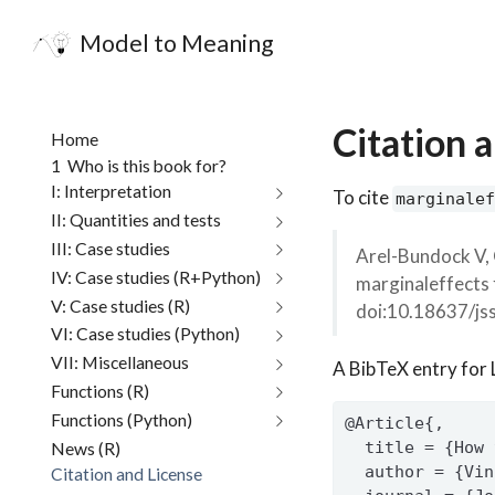
Model to Meaning
Citation 
Home
1
Who is this book for?
I: Interpretation
To cite
marginalef
II: Quantities and tests
III: Case studies
Arel-Bundock V, 
IV: Case studies (R+Python)
marginaleffects 
V: Case studies (R)
doi:10.18637/js
VI: Case studies (Python)
VII: Miscellaneous
A BibTeX entry for 
Functions (R)
Functions (Python)
@Article{,
News (R)
  title = {How 
  author = {Vin
Citation and License