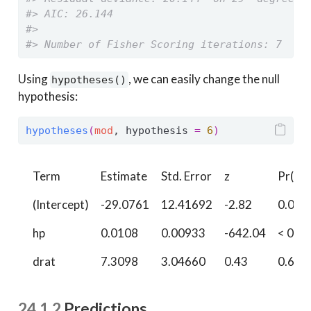
#> AIC: 26.144
#> 
#> Number of Fisher Scoring iterations: 7
Using
, we can easily change the null
hypotheses()
hypothesis:
hypotheses
(
mod
, hypothesis 
=
6
)
Term
Estimate
Std. Error
z
Pr(>|z
(Intercept)
-29.0761
12.41692
-2.82
0.004
hp
0.0108
0.00933
-642.04
< 0.0
drat
7.3098
3.04660
0.43
0.667
24.1.2
Predictions