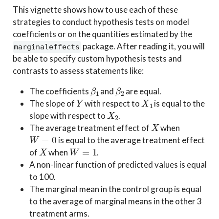
This vignette shows how to use each of these
strategies to conduct hypothesis tests on model
coefficients or on the quantities estimated by the
package. After reading it, you will
marginaleffects
be able to specify custom hypothesis tests and
contrasts to assess statements like:
β
1
β
2
The coefficients
and
are equal.
Y
X
1
The slope of
with respect to
is equal to the
X
2
slope with respect to
.
X
The average treatment effect of
when
W
=
0
is equal to the average treatment effect
X
W
=
1
of
when
.
A non-linear function of predicted values is equal
to 100.
The marginal mean in the control group is equal
to the average of marginal means in the other 3
treatment arms.