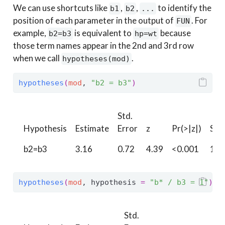
We can use shortcuts like
,
,
to identify the
b1
b2
...
position of each parameter in the output of
. For
FUN
example,
is equivalent to
because
b2=b3
hp=wt
those term names appear in the 2nd and 3rd row
when we call
.
hypotheses(mod)
hypotheses
(
mod
, 
"b2 = b3"
)
Std.
Hypothesis
Estimate
Error
z
Pr(>|z|)
S
b2=b3
3.16
0.72
4.39
<0.001
16.
hypotheses
(
mod
, hypothesis 
=
"b* / b3 = 1"
)
Std.