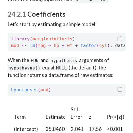
24.2.1
Coefficients
Let’s start by estimating a simple model:
library
(
marginaleffects
)
mod
<-
lm
(
mpg
~
hp
+
wt
+
factor
(
cyl
)
, data 
=
When the
and
arguments of
FUN
hypothesis
equal
(the default), the
hypotheses()
NULL
function returns a data.frame of raw estimates:
hypotheses
(
mod
)
Std.
Term
Estimate
Error
z
Pr(>|z|)
S
(Intercept)
35.8460
2.041
17.56
<0.001
2