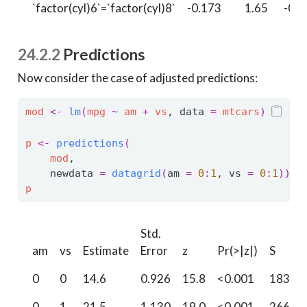
`factor(cyl)6`=`factor(cyl)8`
-0.173
1.65
-0.1
24.2.2
Predictions
Now consider the case of adjusted predictions:
mod
<-
lm
(
mpg
~
am
+
vs
, data 
=
mtcars
)
p
<-
predictions
(
mod
,
    newdata 
=
datagrid
(
am 
=
0
:
1
, vs 
=
0
:
1
)
)
p
Std.
am
vs
Estimate
Error
z
Pr(>|z|)
S
0
0
14.6
0.926
15.8
<0.001
183.4
0
1
21.5
1.130
19.0
<0.001
266.3