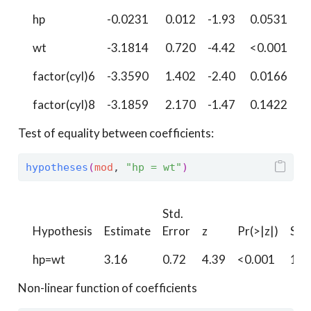
hp
-0.0231
0.012
-1.93
0.0531
4
wt
-3.1814
0.720
-4.42
<0.001
1
factor(cyl)6
-3.3590
1.402
-2.40
0.0166
5
factor(cyl)8
-3.1859
2.170
-1.47
0.1422
2
Test of equality between coefficients:
hypotheses
(
mod
, 
"hp = wt"
)
Std.
Hypothesis
Estimate
Error
z
Pr(>|z|)
S
hp=wt
3.16
0.72
4.39
<0.001
16.
Non-linear function of coefficients