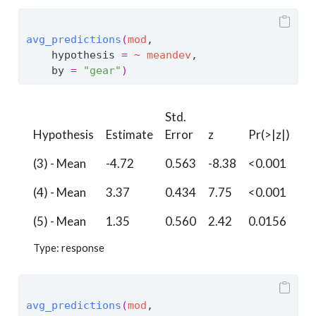
avg_predictions
(
mod
, 
    hypothesis 
=
~
meandev
,
    by 
=
"gear"
)
Std.
Hypothesis
Estimate
Error
z
Pr(>|z|)
S
(3) - Mean
-4.72
0.563
-8.38
<0.001
54
(4) - Mean
3.37
0.434
7.75
<0.001
46
(5) - Mean
1.35
0.560
2.42
0.0156
6.
Type: response
avg_predictions
(
mod
, 