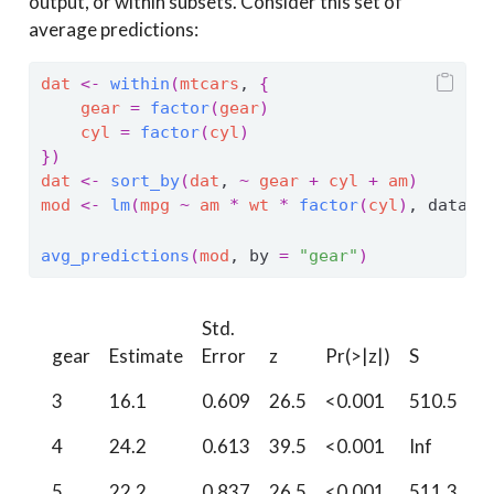
output, or within subsets. Consider this set of
average predictions:
dat
<-
within
(
mtcars
, 
{
gear
=
factor
(
gear
)
cyl
=
factor
(
cyl
)
}
)
dat
<-
sort_by
(
dat
, 
~
gear
+
cyl
+
am
)
mod
<-
lm
(
mpg
~
am
*
wt
*
factor
(
cyl
)
, data 
=
avg_predictions
(
mod
, by 
=
"gear"
)
Std.
2.
gear
Estimate
Error
z
Pr(>|z|)
S
%
3
16.1
0.609
26.5
<0.001
510.5
1
4
24.2
0.613
39.5
<0.001
Inf
2
5
22.2
0.837
26.5
<0.001
511.3
2