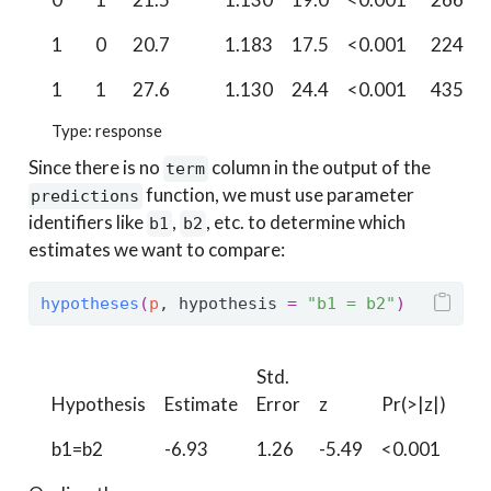
1
0
20.7
1.183
17.5
<0.001
224.5
1
1
27.6
1.130
24.4
<0.001
435.0
Type: response
Since there is no
column in the output of the
term
function, we must use parameter
predictions
identifiers like
,
, etc. to determine which
b1
b2
estimates we want to compare:
hypotheses
(
p
, hypothesis 
=
"b1 = b2"
)
Std.
Hypothesis
Estimate
Error
z
Pr(>|z|)
S
b1=b2
-6.93
1.26
-5.49
<0.001
24