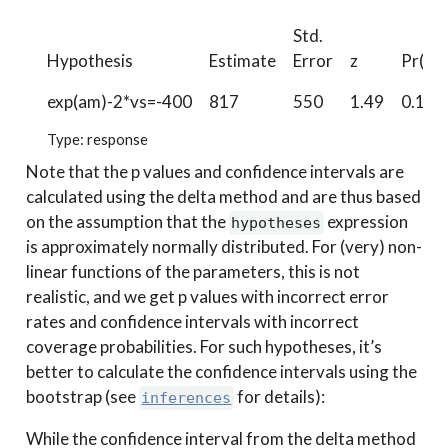
Std.
Hypothesis
Estimate
Error
z
Pr(>|z
exp(am)-2*vs=-400
817
550
1.49
0.137
Type: response
Note that the p values and confidence intervals are
calculated using the delta method and are thus based
on the assumption that the
expression
hypotheses
is approximately normally distributed. For (very) non-
linear functions of the parameters, this is not
realistic, and we get p values with incorrect error
rates and confidence intervals with incorrect
coverage probabilities. For such hypotheses, it’s
better to calculate the confidence intervals using the
bootstrap (see
for details):
inferences
While the confidence interval from the delta method