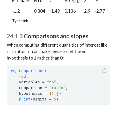
Estimate
Error
z
Pr(>|z|)
S
%
%
-1.2
0.804
-1.49
0.136
2.9
-2.77
0.
Type: link
24.1.3
Comparisons and slopes
When computing different quantities of interest like
risk ratios, it can make sense to set the null
hypothesis to 1 rather than 0:
avg_comparisons
(
mod
,
    variables 
=
"hp"
,
    comparison 
=
"ratio"
,
    hypothesis 
=
1
)
|>
print
(
digits 
=
5
)