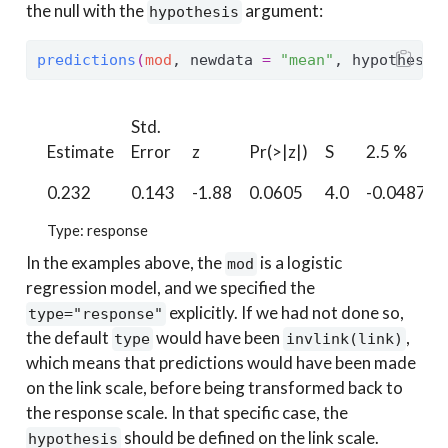
the null with the
argument:
hypothesis
predictions
(
mod
, newdata 
=
"mean"
, hypothesis
Std.
Estimate
Error
z
Pr(>|z|)
S
2.5 %
0.232
0.143
-1.88
0.0605
4.0
-0.0487
Type: response
In the examples above, the
is a logistic
mod
regression model, and we specified the
explicitly. If we had not done so,
type="response"
the default
would have been
,
type
invlink(link)
which means that predictions would have been made
on the link scale, before being transformed back to
the response scale. In that specific case, the
should be defined on the link scale.
hypothesis