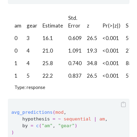
Std.
am
gear
Estimate
Error
z
Pr(>|z|)
S
0
3
16.1
0.609
26.5
<0.001
510.
0
4
21.0
1.091
19.3
<0.001
272.
1
4
25.8
0.740
34.8
<0.001
880.
1
5
22.2
0.837
26.5
<0.001
511.
Type: response
avg_predictions
(
mod
, 
    hypothesis 
=
~
sequential
|
am
,
    by 
=
c
(
"am"
, 
"gear"
)
)