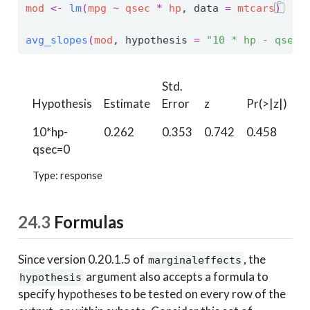
mod
<-
lm
(
mpg
~
qsec
*
hp
, data 
=
mtcars
)
avg_slopes
(
mod
, hypothesis 
=
"10 * hp - qsec 
Std.
Hypothesis
Estimate
Error
z
Pr(>|z|)
S
10*hp-
0.262
0.353
0.742
0.458
1.
qsec=0
Type: response
24.3
Formulas
Since version 0.20.1.5 of
, the
marginaleffects
argument also accepts a formula to
hypothesis
specify hypotheses to be tested on every row of the