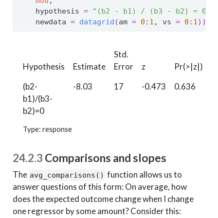
mod
,
    hypothesis 
=
"(b2 - b1) / (b3 - b2) = 0"
,
    newdata 
=
datagrid
(
am 
=
0
:
1
, vs 
=
0
:
1
)
)
Std.
Hypothesis
Estimate
Error
z
Pr(>|z|)
S
(b2-
-8.03
17
-0.473
0.636
0
b1)/(b3-
b2)=0
Type: response
24.2.3
Comparisons and slopes
The
function allows us to
avg_comparisons()
answer questions of this form: On average, how
does the expected outcome change when I change
one regressor by some amount? Consider this: