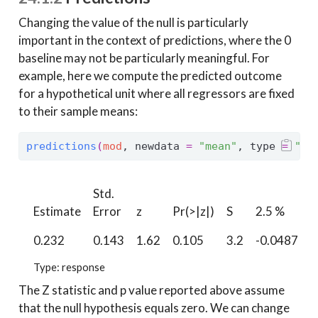
Changing the value of the null is particularly
important in the context of predictions, where the 0
baseline may not be particularly meaningful. For
example, here we compute the predicted outcome
for a hypothetical unit where all regressors are fixed
to their sample means:
predictions
(
mod
, newdata 
=
"mean"
, type 
=
"re
Std.
9
Estimate
Error
z
Pr(>|z|)
S
2.5 %
0.232
0.143
1.62
0.105
3.2
-0.0487
0
Type: response
The Z statistic and p value reported above assume
that the null hypothesis equals zero. We can change