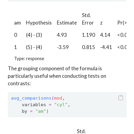
Std.
am
Hypothesis
Estimate
Error
z
Pr(>|z|
0
(4) - (3)
4.93
1.190
4.14
<0.001
1
(5) - (4)
-3.59
0.815
-4.41
<0.001
Type: response
The grouping component of the formula is
particularly useful when conducting tests on
contrasts:
avg_comparisons
(
mod
, 
    variables 
=
"cyl"
,
    by 
=
"am"
)
Std.