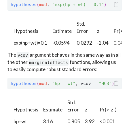
hypotheses
(
mod
, 
"exp(hp + wt) = 0.1"
)
Std.
Hypothesis
Estimate
Error
z
Pr(>|z|
exp(hp+wt)=0.1
-0.0594
0.0292
-2.04
0.0418
The
argument behaves in the same way as in all
vcov
the other
functions, allowing us
marginaleffects
to easily compute robust standard errors:
hypotheses
(
mod
, 
"hp = wt"
, vcov 
=
"HC3"
)
Std.
Hypothesis
Estimate
Error
z
Pr(>|z|)
S
hp=wt
3.16
0.805
3.92
<0.001
13.