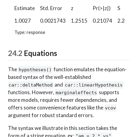
Estimate
Std. Error
z
Pr(>|z|)
S
2.
1.0027
0.0021743
1.2515
0.21074
2.2
0.
Type: response
24.2
Equations
The
function emulates the equation-
hypotheses()
based syntax of the well-established
and
car::deltaMethod
car::linearHypothesis
functions. However,
supports
marginaleffects
more models, requires fewer dependencies, and
offers some convenience features like the
vcov
argument for robust standard errors.
The syntax we illustrate in this section takes the
form of a string equation, ex:
"am = 2 * vs"