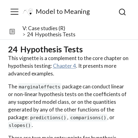
Model to Meaning
V: Case studies (R)
24
Hypothesis Tests
24
Hypothesis Tests
This vignette is a complement to the core chapter on
hypothesis testing:
Chapter 4
. It presents more
advanced examples.
The
package can conduct linear
marginaleffects
or non-linear hypothesis tests on the coefficients of
any supported model class, or on the quantities
generated by any of the other functions of the
package:
,
, or
predictions()
comparisons()
.
slopes()
There are two main entry points for hypothesis