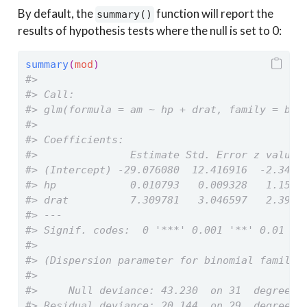
By default, the
function will report the
summary()
results of hypothesis tests where the null is set to 0:
summary
(
mod
)
#> 
#> Call:
#> glm(formula = am ~ hp + drat, family = bin
#> 
#> Coefficients:
#>               Estimate Std. Error z value 
#> (Intercept) -29.076080  12.416916  -2.342 
#> hp            0.010793   0.009328   1.157 
#> drat          7.309781   3.046597   2.399 
#> ---
#> Signif. codes:  0 '***' 0.001 '**' 0.01 '*
#> 
#> (Dispersion parameter for binomial family 
#> 
#>     Null deviance: 43.230  on 31  degrees 
#> Residual deviance: 20.144  on 29  degrees 