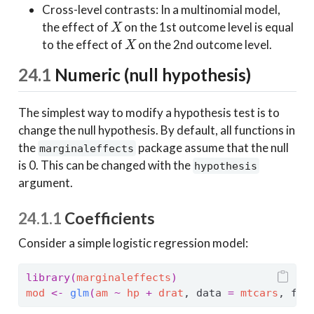
Cross-level contrasts: In a multinomial model,
X
the effect of
on the 1st outcome level is equal
X
to the effect of
on the 2nd outcome level.
24.1
Numeric (null hypothesis)
The simplest way to modify a hypothesis test is to
change the null hypothesis. By default, all functions in
the
package assume that the null
marginaleffects
is 0. This can be changed with the
hypothesis
argument.
24.1.1
Coefficients
Consider a simple logistic regression model:
library
(
marginaleffects
)
mod
<-
glm
(
am
~
hp
+
drat
, data 
=
mtcars
, fam