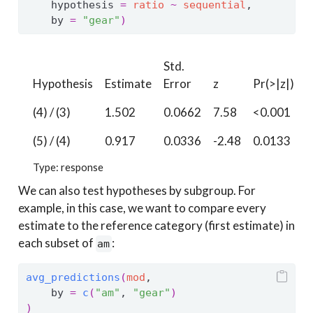
    hypothesis 
=
ratio
~
sequential
,
    by 
=
"gear"
)
Std.
Hypothesis
Estimate
Error
z
Pr(>|z|)
S
(4) / (3)
1.502
0.0662
7.58
<0.001
4
(5) / (4)
0.917
0.0336
-2.48
0.0133
6
Type: response
We can also test hypotheses by subgroup. For
example, in this case, we want to compare every
estimate to the reference category (first estimate) in
each subset of
:
am
avg_predictions
(
mod
, 
    by 
=
c
(
"am"
, 
"gear"
)
)