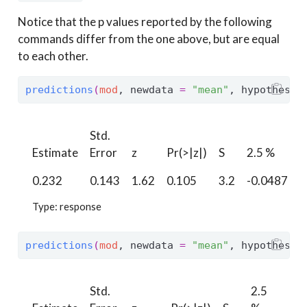
Notice that the p values reported by the following
commands differ from the one above, but are equal
to each other.
predictions
(
mod
, newdata 
=
"mean"
, hypothesis
Std.
9
Estimate
Error
z
Pr(>|z|)
S
2.5 %
0.232
0.143
1.62
0.105
3.2
-0.0487
0
Type: response
predictions
(
mod
, newdata 
=
"mean"
, hypothesis
Std.
2.5
97