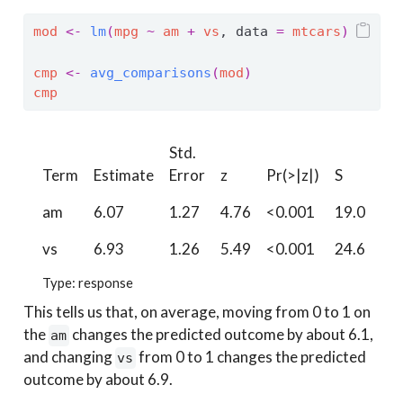
mod
<-
lm
(
mpg
~
am
+
vs
, data 
=
mtcars
)
cmp
<-
avg_comparisons
(
mod
)
cmp
Std.
2.5
Term
Estimate
Error
z
Pr(>|z|)
S
%
am
6.07
1.27
4.76
<0.001
19.0
3.
vs
6.93
1.26
5.49
<0.001
24.6
4.
Type: response
This tells us that, on average, moving from 0 to 1 on
the
changes the predicted outcome by about 6.1,
am
and changing
from 0 to 1 changes the predicted
vs
outcome by about 6.9.