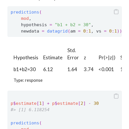
predictions
(
mod
,
    hypothesis 
=
"b1 + b2 = 30"
,
    newdata 
=
datagrid
(
am 
=
0
:
1
, vs 
=
0
:
1
)
)
Std.
Hypothesis
Estimate
Error
z
Pr(>|z|)
S
b1+b2=30
6.12
1.64
3.74
<0.001
12.
Type: response
p
$
estimate
[
1
]
+
p
$
estimate
[
2
]
-
30
#> [1] 6.118254
predictions
(