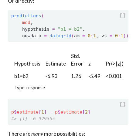
Or directly:
predictions
(
mod
,
    hypothesis 
=
"b1 = b2"
,
    newdata 
=
datagrid
(
am 
=
0
:
1
, vs 
=
0
:
1
)
)
Std.
Hypothesis
Estimate
Error
z
Pr(>|z|)
S
b1=b2
-6.93
1.26
-5.49
<0.001
24
Type: response
p
$
estimate
[
1
]
-
p
$
estimate
[
2
]
#> [1] -6.929365
There are
many
more possibilities: