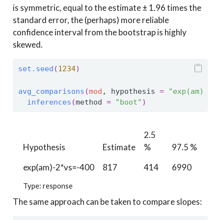
is symmetric, equal to the estimate ± 1.96 times the
standard error, the (perhaps) more reliable
confidence interval from the bootstrap is highly
skewed.
set.seed
(
1234
)
avg_comparisons
(
mod
, hypothesis 
=
"exp(am) - 
inferences
(
method 
=
"boot"
)
2.5
Hypothesis
Estimate
%
97.5 %
exp(am)-2*vs=-400
817
414
6990
Type: response
The same approach can be taken to compare slopes: