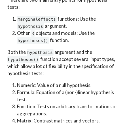
tests:
functions: Use the
marginaleffects
argument.
hypothesis
Other
objects and models: Use the
R
function.
hypotheses()
Both the
argument and the
hypothesis
function accept several input types,
hypotheses()
which allow a lot of flexibility in the specification of
hypothesis tests:
Numeric: Value of a null hypothesis.
Formula: Equation of a (non-)linear hypothesis
test.
Function: Tests on arbitrary transformations or
aggregations.
Matrix: Contrast matrices and vectors.