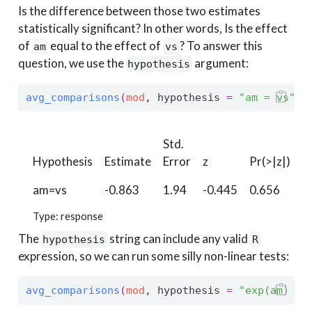
Is the difference between those two estimates
statistically significant? In other words, Is the effect
of
equal to the effect of
? To answer this
am
vs
question, we use the
argument:
hypothesis
avg_comparisons
(
mod
, hypothesis 
=
"am = vs"
)
Std.
Hypothesis
Estimate
Error
z
Pr(>|z|)
S
am=vs
-0.863
1.94
-0.445
0.656
0
Type: response
The
string can include any valid
hypothesis
R
expression, so we can run some silly non-linear tests:
avg_comparisons
(
mod
, hypothesis 
=
"exp(am) - 