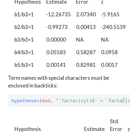
Hypothesis
Estimate
Error
z
Pr(
b1/b3=1
-12.26735
2.07340
-5.9165
<0
b2/b3=1
-0.99273
0.00413
-240.5539
<0
b3/b3=1
0.00000
NA
NA
N
b4/b3=1
0.05583
0.58287
0.0958
0.
b5/b3=1
0.00141
0.82981
0.0017
0.
Term names with special characters must be
enclosed in backticks:
hypotheses
(
mod
, 
"`factor(cyl)6` = `factor(cyl
Std.
Hypothesis
Estimate
Error
z