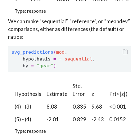
Type: response
We can make “sequential”, “reference”, or “meandev”
comparisons, either as differences (the default) or
ratios:
avg_predictions
(
mod
, 
    hypothesis 
=
~
sequential
,
    by 
=
"gear"
)
Std.
Hypothesis
Estimate
Error
z
Pr(>|z|)
S
(4) - (3)
8.08
0.835
9.68
<0.001
71
(5) - (4)
-2.01
0.829
-2.43
0.0152
6.
Type: response